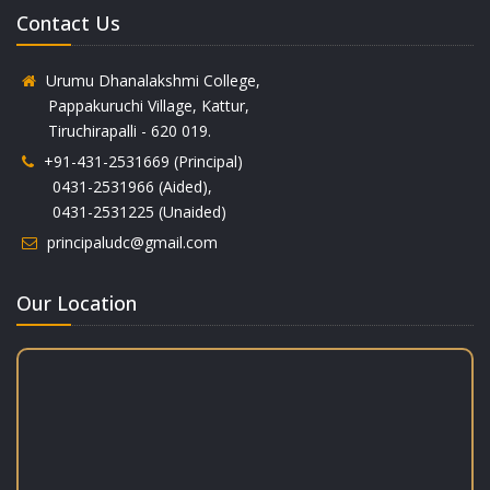
Contact Us
Urumu Dhanalakshmi College,
Pappakuruchi Village, Kattur,
Tiruchirapalli - 620 019.
+91-431-2531669 (Principal)
0431-2531966 (Aided),
0431-2531225 (Unaided)
principaludc@gmail.com
Our Location