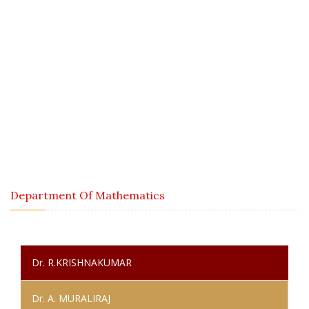
Department Of Mathematics
Home / About Us / Staff Details / Aided Staff / Department Of
Mathematics
Department Of Mathematics
Dr. R.KRISHNAKUMAR
Dr. A. MURALIRAJ