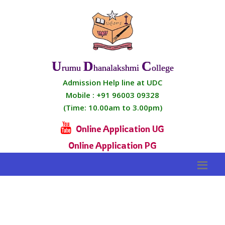
U
D
C
Rumu
Hanalakshmi
Ollege
Admission Help line at UDC
Mobile :
+91 96003 09328
(Time: 10.00am to 3.00pm)
Online Application UG
Online Application PG