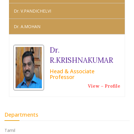
Dr. V.PANDICHELVI
Dr. A.MOHAN
Dr.
R.KRISHNAKUMAR
Head & Associate
Professor
View – Profile
Departments
Tamil