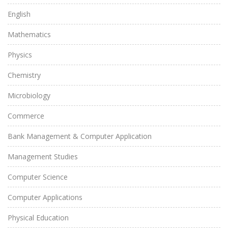
English
Mathematics
Physics
Chemistry
Microbiology
Commerce
Bank Management & Computer Application
Management Studies
Computer Science
Computer Applications
Physical Education