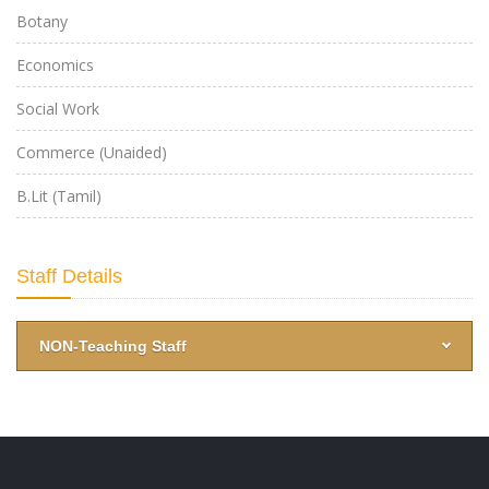
Botany
Economics
Social Work
Commerce (Unaided)
B.Lit (Tamil)
-->
Staff Details
NON-Teaching Staff