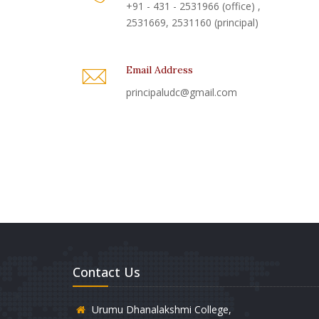
+91 - 431 - 2531966 (office) ,
2531669, 2531160 (principal)
Email Address
principaludc@gmail.com
Contact Us
Urumu Dhanalakshmi College,