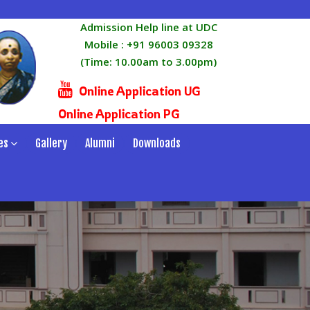
Admission Help line at UDC
Mobile :
+91 96003 09328
(Time: 10.00am to 3.00pm)
Online Application UG
Online Application PG
es
Gallery
Alumni
Downloads