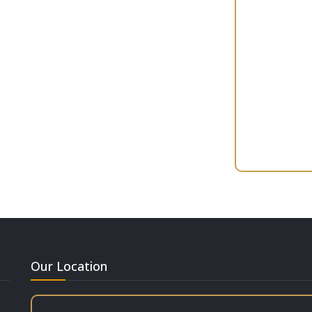
Our Location