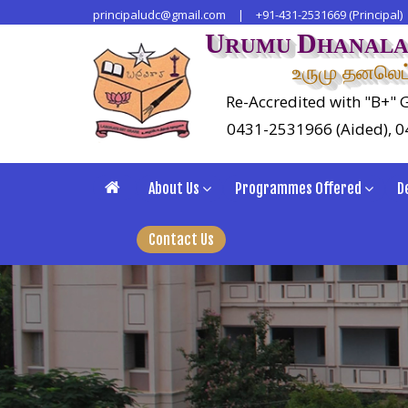
principaludc@gmail.com
|
+91-431-2531669 (Principal)
U
D
RUMU
HANAL
உருமு தனலெட்
Re-Accredited with "B+" G
0431-2531966 (Aided), 
About Us
Programmes Offered
D
Contact Us