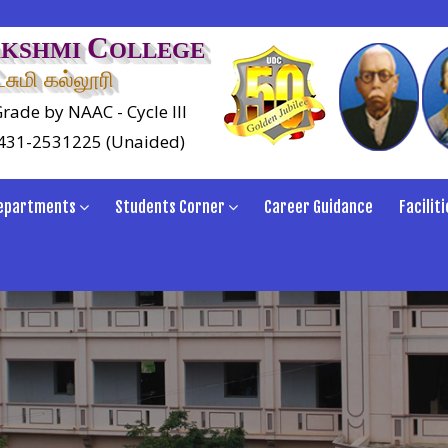
C
AKSHMI
OLLEGE
சுமி கல்லூரி
rade by NAAC - Cycle III
0431-2531225 (Unaided)
epartments
Students Corner
Career Guidance
Faciliti