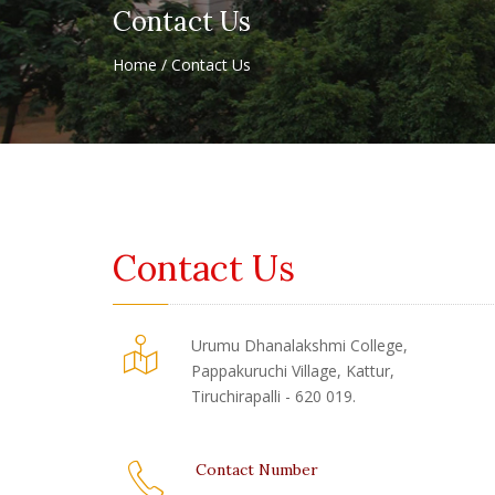
Contact Us
Home / Contact Us
Contact Us
Urumu Dhanalakshmi College,
Pappakuruchi Village, Kattur,
Tiruchirapalli - 620 019.
Contact Number