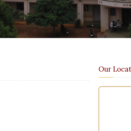
Our Locat