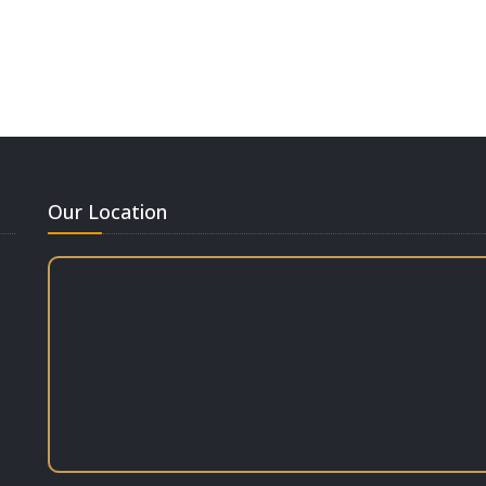
Our Location