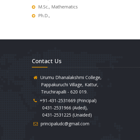
M.Sc., Mathematics
Ph.D.,
Contact Us
Urumu Dhanalakshmi College,
Pappakuruchi Village, Kattur,
Tiruchirapalli - 620 019.
+91-431-2531669 (Principal)
0431-2531966 (Aided),
0431-2531225 (Unaided)
principaludc@gmail.com