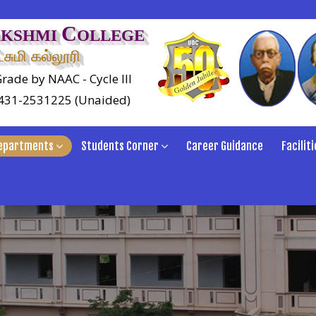
C
AKSHMI
OLLEGE
சுமி கல்லூரி
rade by NAAC - Cycle III
0431-2531225 (Unaided)
epartments
Students Corner
Career Guidance
Faciliti