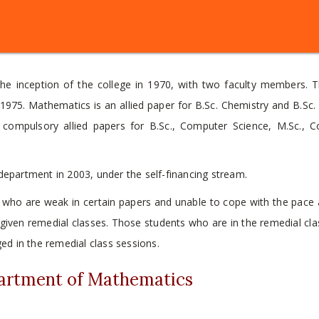
e inception of the college in 1970, with two faculty members. T
975. Mathematics is an allied paper for B.Sc. Chemistry and B.Sc. 
 compulsory allied papers for B.Sc., Computer Science, M.Sc., 
epartment in 2003, under the self-financing stream.
 who are weak in certain papers and unable to cope with the pace 
d given remedial classes. Those students who are in the remedial cl
d in the remedial class sessions.
partment of Mathematics