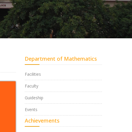
Department of Mathematics
Facilities
Faculty
Guideship
Events
Achievements