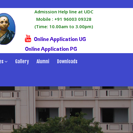
Admission Help line at UDC
Mobile :
+91 96003 09328
(Time: 10.00am to 3.00pm)
Online Application UG
Online Application PG
es
Gallery
Alumni
Downloads