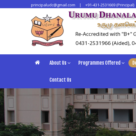
principaludc@gmail.com
|
+91-431-2531669 (Principal)
U
D
RUMU
HANAL
உருமு தனலெட்
Re-Accredited with "B+" G
0431-2531966 (Aided), 
About Us
Programmes Offered
D
Contact Us