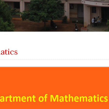
atics