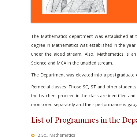
The Mathematics department was established at th
degree in Mathematics was established in the year 1
under the aided stream. Also, Mathematics is an
Science and MCA in the unaided stream.
The Department was elevated into a postgraduate d
Remedial classes: Those SC, ST and other students
the teachers proceed in the class are identified an
monitored separately and their performance is gauge
List of Programmes in the De
B.Sc., Mathematics