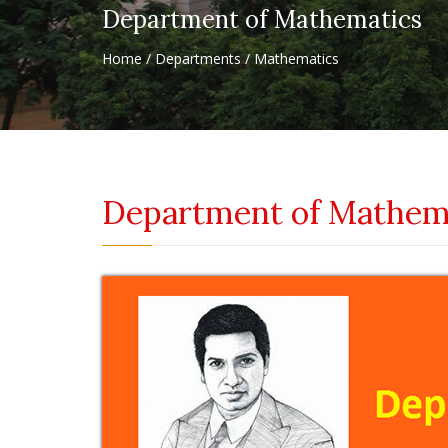
Department of Mathematics
Home / Departments / Mathematics
Department of Mathem