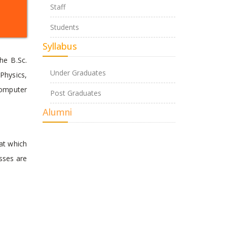
Staff
Students
Syllabus
he B.Sc.
Under Graduates
Physics,
Computer
Post Graduates
Alumni
at which
asses are